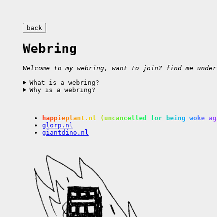
back
Webring
Welcome to my webring, want to join? find me under
What is a webring?
Why is a webring?
happieplant.nl
(uncancelled for being woke ag
glorp.nl
giantdino.nl